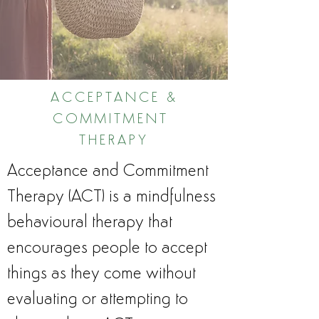
ACCEPTANCE &
COMMITMENT
THERAPY
Acceptance and Commitment
Therapy (ACT) is a mindfulness
behavioural therapy that
encourages people to accept
things as they come without
evaluating or attempting to