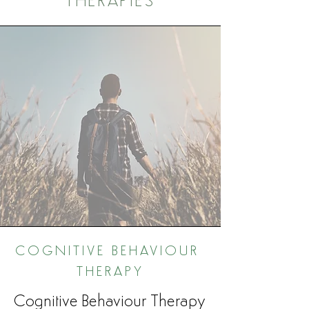
THERAPIES
COGNITIVE BEHAVIOUR
THERAPY
Cognitive Behaviour Therapy