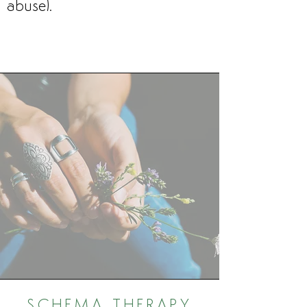
abuse).
SCHEMA THERAPY