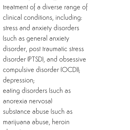
treatment of a diverse range of
clinical conditions, including:
stress and anxiety disorders
(such as general anxiety
disorder, post traumatic stress
disorder (PTSD), and obsessive
compulsive disorder (OCD));
depression;
eating disorders (such as
anorexia nervosa)
substance abuse (such as
marijuana abuse, heroin