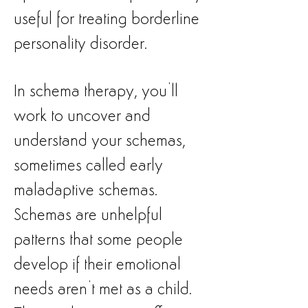
useful for treating borderline
personality disorder.
In schema therapy, you’ll
work to uncover and
understand your schemas,
sometimes called early
maladaptive schemas.
Schemas are unhelpful
patterns that some people
develop if their emotional
needs aren’t met as a child.