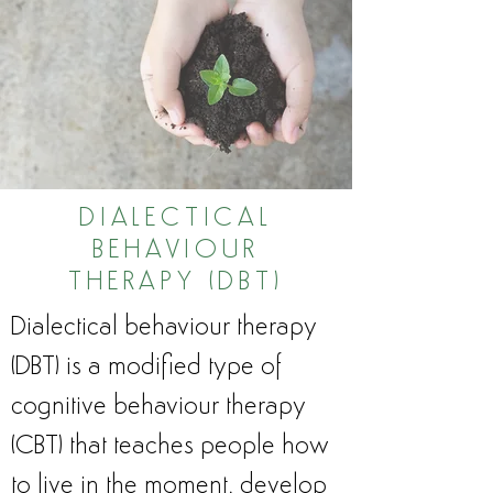
DIALECTICAL
BEHAVIOUR
THERAPY (DBT)
Dialectical behaviour therapy
(DBT) is a modified type of
cognitive behaviour therapy
(CBT) that teaches people how
to live in the moment, develop