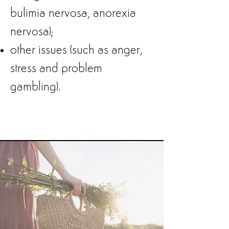
bulimia nervosa, anorexia
nervosa);
other issues (such as anger,
stress and problem
gambling).