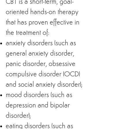
CBT is a short-term, goal-
oriented
hands-on therapy
that has proven effective in
the treatment of:
anxiety disorders (such as
general anxiety disorder,
panic disorder, obsessive
compulsive disorder (OCD)
and social anxiety disorder);
mood disorders (such as
depression and bipolar
disorder);
eating disorders (such as