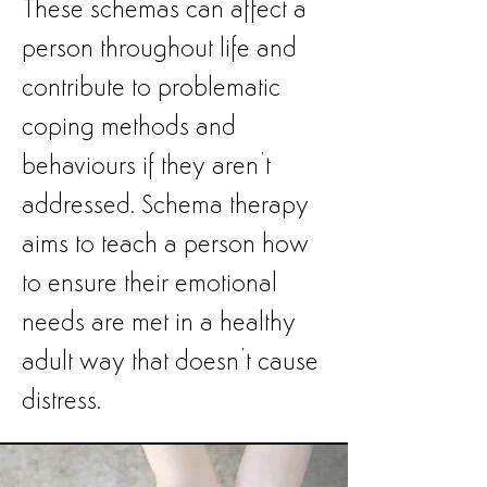
These schemas can affect a
person throughout life and
contribute to problematic
coping methods and
behaviours if they aren’t
addressed. Schema therapy
aims to teach a person how
to ensure their emotional
needs are met in a healthy
adult way that doesn’t cause
distress.