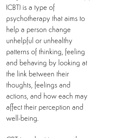
(CBT) is a type of
psychotherapy that aims to
help a person change
unhelpful or unhealthy
patterns of thinking, feeling
and behaving by looking at
the link between their
thoughts, feelings and
actions, and how each may
affect their perception and
well-being.