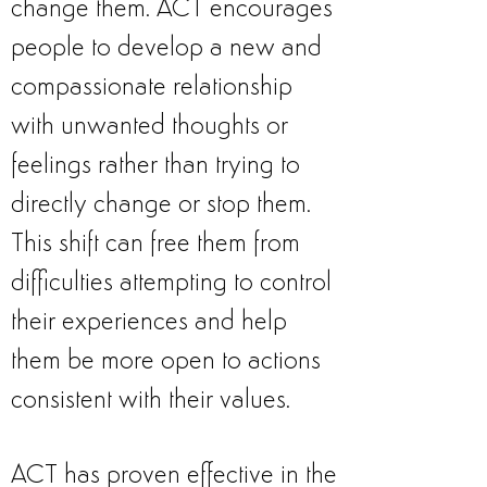
change them. ACT encourages
people to develop a new and
compassionate relationship
with unwanted thoughts or
feelings rather than trying to
directly change or stop them.
This shift can free them from
difficulties attempting to control
their experiences and help
them be more open to actions
consistent with their values.
ACT has proven effective in the