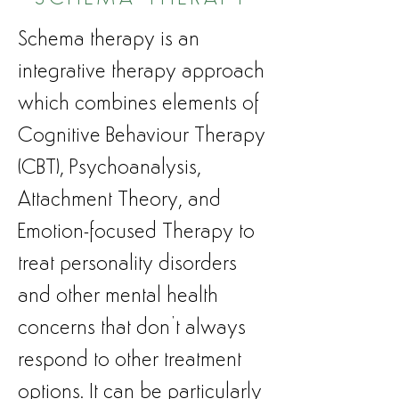
Schema therapy is an
integrative therapy approach
which combines elements of
Cognitive Behaviour Therapy
(CBT), Psychoanalysis,
Attachment Theory, and
Emotion-focused Therapy to
treat personality disorders
and other mental health
concerns that don’t always
respond to other treatment
options. It can be particularly