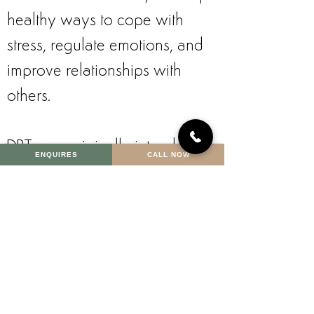
healthy ways to cope with
stress, regulate emotions, and
improve relationships with
others.
DBT was originally intended to
ENQUIRES
CALL NOW
treat borderline personality
disorder but it has been
adapted to treat other mental
health conditions, including:
attention-deficit/hyperactivity
disorder (ADHD);