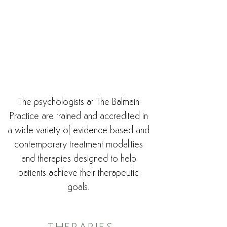
The psychologists at The Balmain
Practice are trained and accredited in
a wide variety of evidence-based and
contemporary treatment modalities
and therapies designed to help
patients achieve their therapeutic
goals.