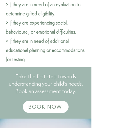
> If they are in need of an evaluation to
determine gifted eligibility.
> If they are experiencing social,
behavioural, or emotional difficulties.
> If they are in need of additional
educational planning or accommodations
for testing.
Take the first step towards
understanding your child's needs.
Book an assessment today.
BOOK NOW