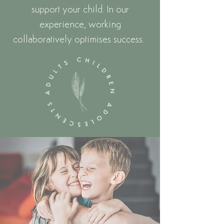
support your child.
In our
experience, working
collaboratively optimises success.