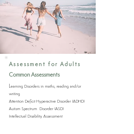
Assessment for Adults
Common Assessments
L
earning Disorders in maths, reading and/or
writing
Attention Deficit Hyperactive Disorder (ADHD)
Autism Spectrum Disorder (ASD)
Intellectual Disability Assessment