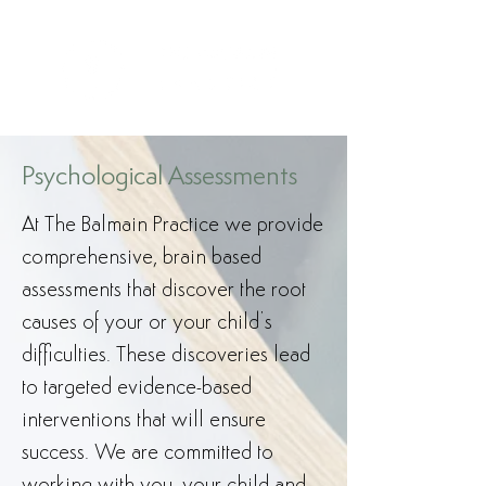
Psychological Assessments
At The Balmain Practice we provide
comprehensive, brain based
assessments that discover the root
causes of your or your child’s
difficulties. These discoveries lead
to targeted evidence-based
interventions that will ensure
success. We are committed to