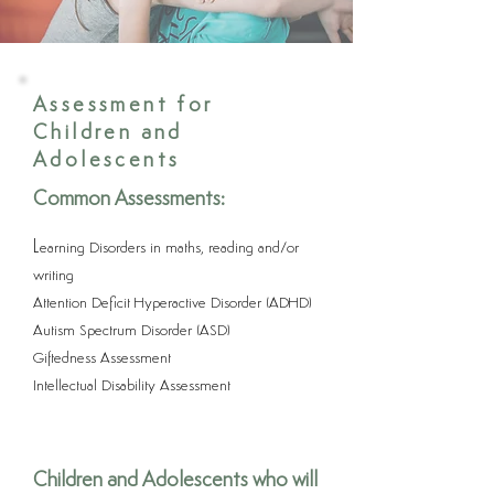
Assessment for
Children and
Adolescents
Common Assessments:
L
earning Disorders in maths, reading and/or
writing
Attention Deficit Hyperactive Disorder (ADHD)
Autism Spectrum Disorder (ASD)
Giftedness Assessment
Intellectual Disability Assessment
Children and Adolescents who will