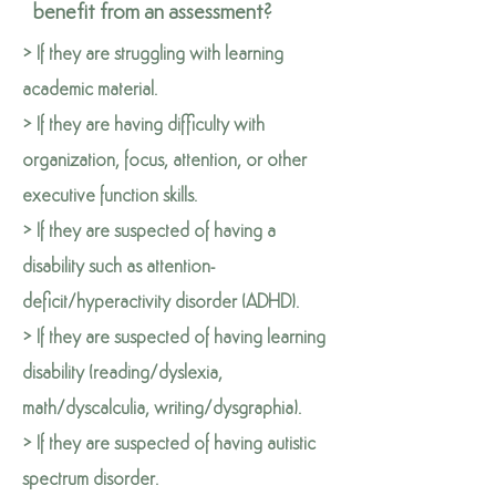
benefit from an assessment?
> If they are struggling with learning
academic material.
> If they are having difficulty with
organization, focus, attention, or other
executive function skills.
> If they are suspected of having a
disability such as attention-
deficit/hyperactivity disorder (ADHD).
> If they are suspected of having learning
disability (reading/dyslexia,
math/dyscalculia, writing/dysgraphia).
> If they are suspected of having autistic
spectrum disorder.