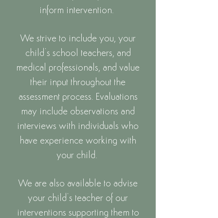
inform intervention.
We strive to include you, your
child’s scho
ol teachers, and
medical professionals, and value
their input throughout the
assessment process. Evaluations
may include observations and
interviews with individuals who
have experience working with
your child.
We are also available to advise
your child’s teacher of our
interventions supporting them to