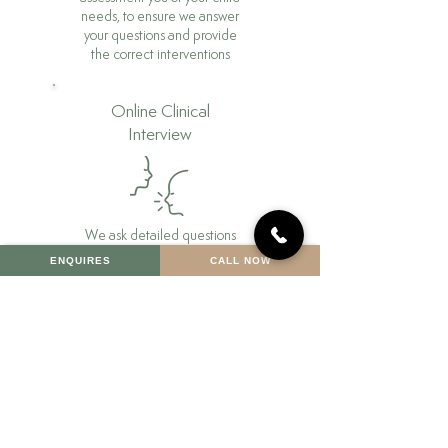
needs, to ensure we answer
your questions and provide
the correct interventions
Online Clinical
Interview
We ask detailed questions
about you or your child’s
ENQUIRES
CALL NOW
background, looking at
early developmental years,
early schooling, their
emotional well being and
current problems.
Assessment
Phase