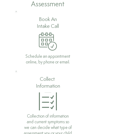
Assessment
Book An
Intake Call
Schedule an appointment
online, by phone or email.
Collect
Information
Collection of information
and current symptoms so
we can decide what type of
assessment you or your child