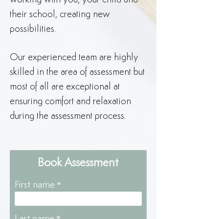
working with you, your child and
their school, creating new
possibilities.
Our experienced team are highly
skilled in the area of assessment but
most of all are exceptional at
ensuring comfort and relaxation
during the assessment process.
Book Assessment
First name
Last name