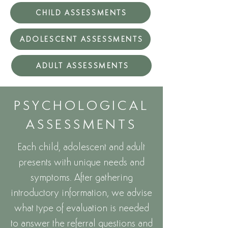
CHILD ASSESSMENTS
ADOLESCENT ASSESSMENTS
ADULT ASSESSMENTS
PSYCHOLOGICAL
ASSESSMENTS
Each child, adolescent and adult
presents with unique needs and
symptoms. After gathering
introductory information, we advise
what type of evaluation is needed
to answer the referral questions and