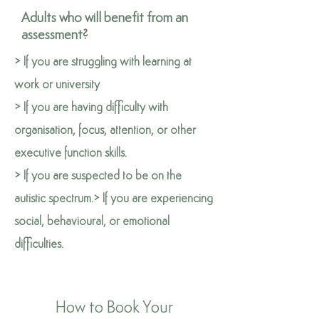
Adults who will benefit from an
assessment?
> If you are struggling with learning at
work or university
> If you are having difficulty with
organisation, focus, attention, or other
executive function skills.
> If you are suspected to be on the
autistic spectrum.
> If you are experiencing
social, behavioural, or emotional
difficulties.
How to Book Your