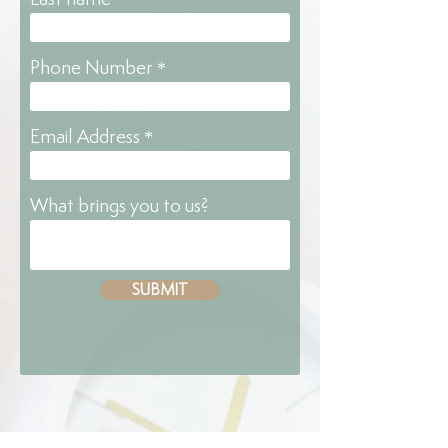
Phone Number
Email Address
What brings you to us?
SUBMIT