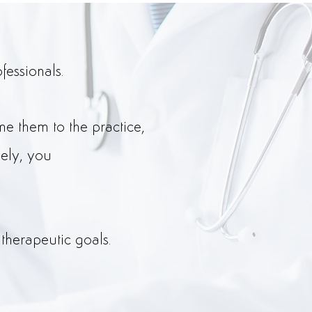
fessionals.
e them to the practice,
vely, you
therapeutic goals.