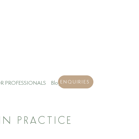
ENQUIRIES
R PROFESSIONALS
Blog
IN PRACTICE