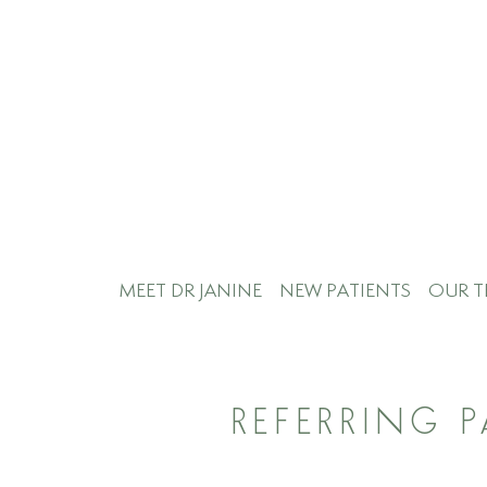
MEET DR JANINE
NEW PATIENTS
OUR T
REFERRING 