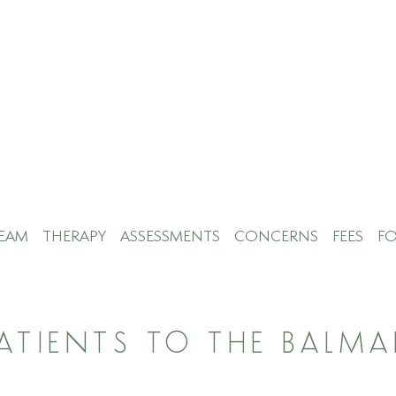
EAM
THERAPY
ASSESSMENTS
CONCERNS
FEES
FO
PATIENTS TO THE BALMA