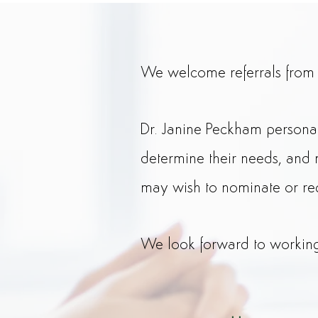
We welcome referrals from tr
Dr. Janine Peckham persona
determine their needs, and 
may wish to nominate or re
We look forward to working 