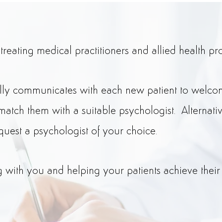
eating medical practitioners and allied health pro
lly communicates with each new patient to welcom
match them with a suitable psychologist. Alternati
quest a psychologist of your choice.
with you and helping your patients achieve their 