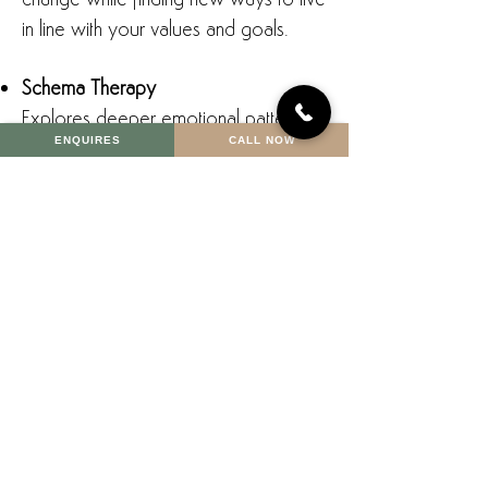
change while finding new ways to live
in line with your values and goals.
Schema Therapy
Explores deeper emotional patterns
ENQUIRES
CALL NOW
and beliefs that may be triggered by
life transitions, such as fears of failure,
abandonment, or rejection.
Mindfulness and Stress-Reduction
Techniques:
Support emotional regulation, self-
compassion, and a sense of calm in
times of uncertainty.
Narrative Therapy
Helps you reframe your story —