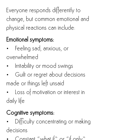
Everyone responds differently to
change, but common emotional and
physical reactions can include:
Emotional symptoms:
• Feeling sad, anxious, or
overwhelmed
• Irritability or mood swings
• Guilt or regret about decisions
made or things left unsaid
• Loss of motivation or interest in
daily life
Cognitive symptoms:
• Difficulty concentrating or making
decisions
• Constant “what if” or “if only”