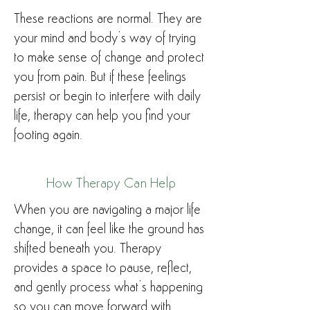
These reactions are normal. They are
your mind and body’s way of trying
to make sense of change and protect
you from pain. But if these feelings
persist or begin to interfere with daily
life, therapy can help you find your
footing again.
How Therapy Can Help
When you are navigating a major life
change, it can feel like the ground has
shifted beneath you. Therapy
provides a space to pause, reflect,
and gently process what’s happening
so you can move forward with