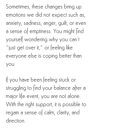
Sometimes, these changes bring up
emotions we did not expect such as,
anxiety, sadness, anger, guilt, or even
a sense of emptiness. You might find
yourself wondering why you can’t
“just get over it,” or feeling like
everyone else is coping better than
you.
If you have been feeling stuck or
struggling to find your balance after a
major life event, you are not alone.
With the right support, it is possible to
regain a sense of calm, clarity, and
direction.