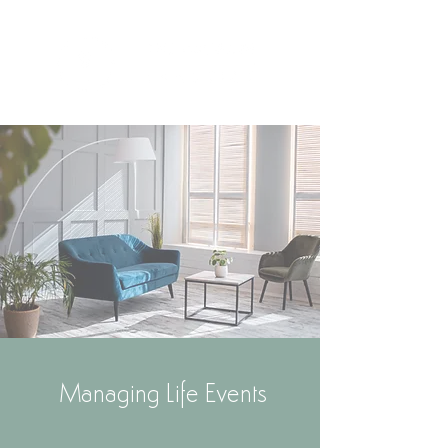
Managing Life Events