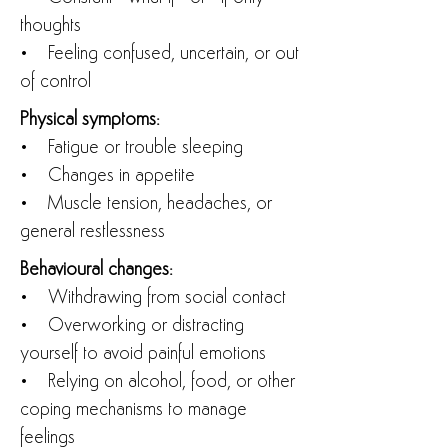
thoughts
• Feeling confused, uncertain, or out
of control
Physical symptoms:
• Fatigue or trouble sleeping
• Changes in appetite
• Muscle tension, headaches, or
general restlessness
Behavioural changes:
• Withdrawing from social contact
• Overworking or distracting
yourself to avoid painful emotions
• Relying on alcohol, food, or other
coping mechanisms to manage
feelings