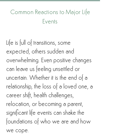
Common Reactions to Major Life
Events
Life is full of transitions, some
expected, others sudden and
overwhelming. Even positive changes
can leave us feeling unsettled or
uncertain. Whether it is the end of a
relationship, the loss of a loved one, a
career shift, health challenges,
relocation, or becoming a parent,
significant life events can shake the
foundations of who we are and how
we cope.