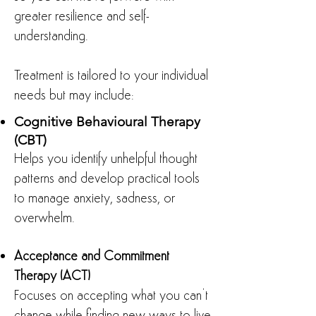
greater resilience and self-
understanding.
Treatment is tailored to your individual
needs but may include:
Cognitive Behavioural Therapy
(CBT)
Helps you identify unhelpful thought
patterns and develop practical tools
to manage anxiety, sadness, or
overwhelm.
Acceptance and Commitment
Therapy (ACT)
Focuses on accepting what you can’t