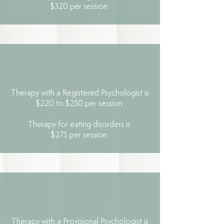
$320 per session
Therapy with a Registered Psychologist is
$220 to $250 per session
Therapy for eating disorders is
$275 per session
Therapy with a Provisional Psychologist is