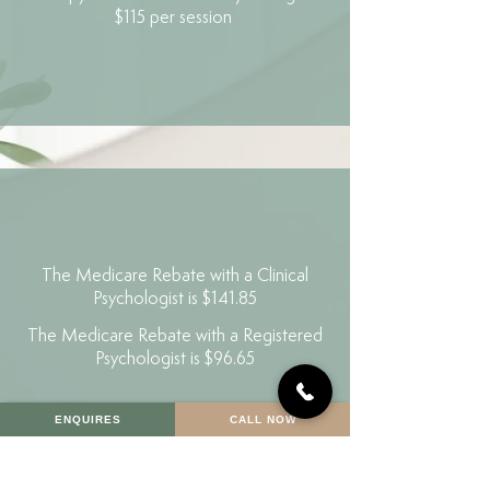
$115 per session
The Medicare Rebate with a Clinical
Psychologist is $141.85
The Medicare Rebate with a Registered
Psychologist is $96.65
ENQUIRES
CALL NOW