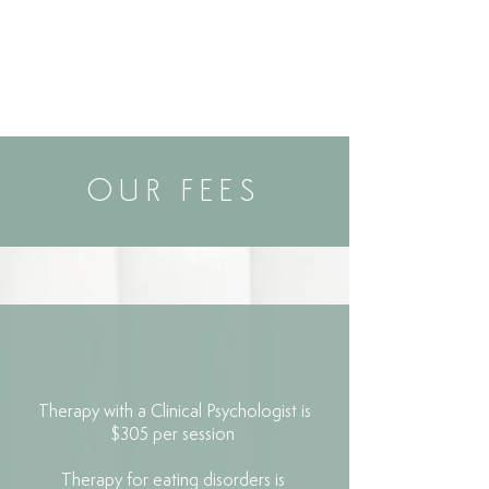
OUR FEES
Therapy with a Clinical Psychologist is
$305 per session
Therapy for eating disorders is