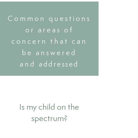
Common questions
or areas of
concern that can
be answered
and
addressed
Is my child on the
spectrum?