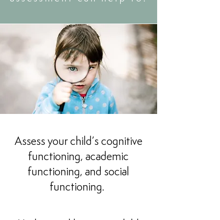
Assess your child’s cognitive
functioning, academic
functioning, and social
functioning.