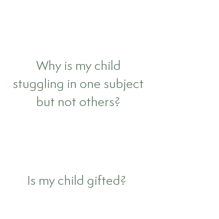
Why is my child
stuggling in one subject
but not others?
Is my child gifted?