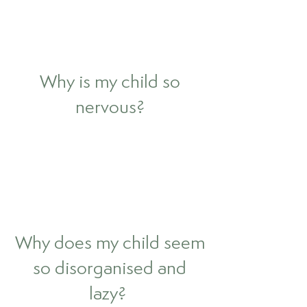
Why is my child so
nervous?
Why does my child seem
so disorganised and
lazy?