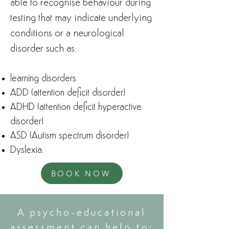
able to recognise behaviour during
testing that may indicate underlying
conditions or a neurological
disorder such as: ​
learning disorders
ADD (attention deficit disorder)
ADHD (attention deficit hyperactive
disorder)
ASD (Autism spectrum disorder)
Dyslexia.
BOOK NOW
A psycho-educational
assessment can help to: