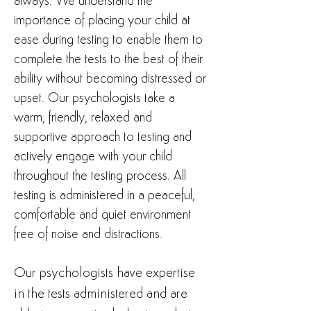
always. We understand the
importance of placing your child at
ease during testing to enable them to
complete the tests to the best of their
ability without becoming distressed or
upset. Our psychologists take a
warm, friendly, relaxed and
supportive approach to testing and
actively engage with your child
throughout the testing process. All
testing is administered in a peaceful,
comfortable and quiet environment
free of noise and distractions.
Our psychologists have expertise
in the tests administered and are