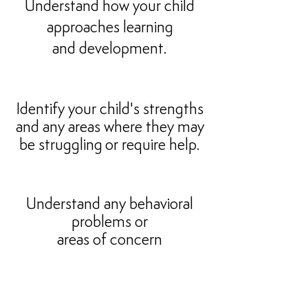
Understand how your child
approaches learning
and development.
Identify your child's strengths
and any areas where they may
be struggling
or require help.
Understand any behavioral
problems or
areas of concern