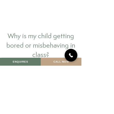
Why is my child getting
bored or misbehaving in
class?
ENQUIRES
CALL NOW
Why does my child cry at
the thought of school or