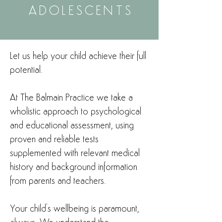
ADOLESCENTS
Let us help your child achieve their full
potential.
At The Balmain Practice we take a
wholistic approach to psychological
and educational assessment, using
proven and reliable tests
supplemented with relevant medical
history and background information
from parents and teachers.
Your child's wellbeing is paramount,