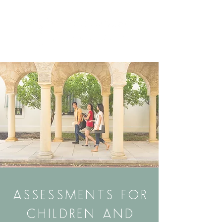
ASSESSMENTS FOR
CHILDREN AND