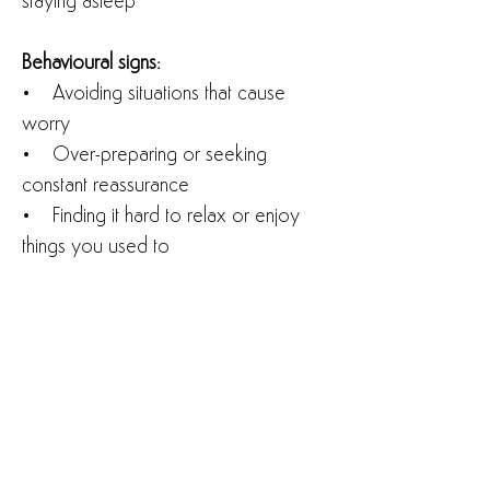
staying asleep
Behavioural signs:
• Avoiding situations that cause
worry
• Over-preparing or seeking
constant reassurance
• Finding it hard to relax or enjoy
things you used to