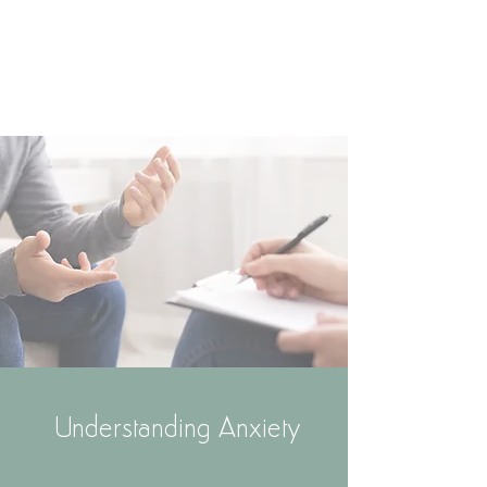
Understanding Anxiety