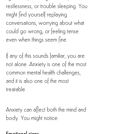
restlessness, or trouble sleeping. You
might find yourself replaying
conversations, worrying about what
could go wrong, or feeling tense
even when things seem fine.
If any of this sounds familiar, you are
not alone. Anxiety is one of the most
common mental health challenges,
and it is also one of the most
treatable.
Anxiety can affect both the mind and
body. You might notice: