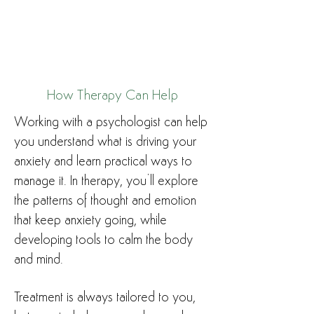
How Therapy Can Help
Working with a psychologist can help
you understand what is driving your
anxiety and learn practical ways to
manage it. In therapy, you’ll explore
the patterns of thought and emotion
that keep anxiety going, while
developing tools to calm the body
and mind.
Treatment is always tailored to you,