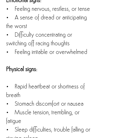
Emotional signs:
• Feeling nervous, restless, or tense
• A sense of dread or anticipating
the worst
• Difficulty concentrating or
switching off racing thoughts
• Feeling irritable or overwhelmed
Physical signs:
• Rapid heartbeat or shortness of
breath
• Stomach discomfort or nausea
• Muscle tension, trembling, or
fatigue
• Sleep difficulties; trouble falling or