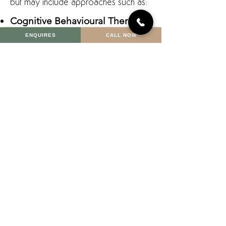
but may include approaches such as:
Cognitive Behavioural Therapy
(CBT)
ENQUIRES
CALL NOW
Helps identify and shift
unhelpful thought patterns and
behaviours that fuel anxiety.
Schema Therapy
Explores deeper emotional triggers
and unmet needs that can underlie
persistent anxiety.
Mindfulness and Relaxation Strategies
Teach you how to anchor yourself in
the present moment and soothe the
nervous system.