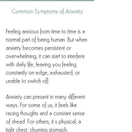
Common Symptoms of Anxiety
Feeling anxious from time to time is a
normal part of being human. But when
anxiety becomes persistent or
overwhelming, it can start to interfere
with daily life, leaving you feeling
constantly on edge, exhausted, or
unable to switch off.
Anxiety can present in many different
ways. For some of us, it feels like
racing thoughts and a constant sense
of dread. For others, it’s physical; a
tight chest, churning stomach,