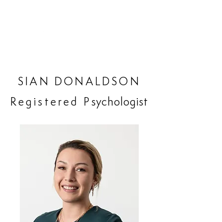
SIAN DONALDSON
Registered P
sychologist