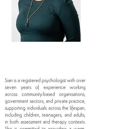
Sian is available for both
telehealth and
face to face appointments
Sian is a registered psychologist with over
seven years of experience working
across community-based organisations,
government sectors, and private practice,
supporting individuals across the lifespan,
including children, teenagers, and adults,
in both assessment and therapy contexts.