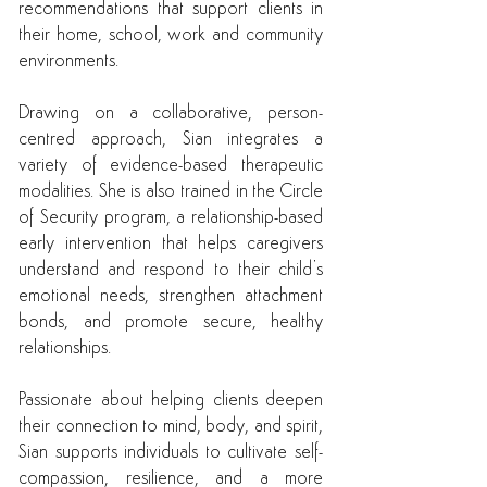
recommendations that support clients in
their home, school, work and community
environments.
Drawing on a collaborative, person-
centred approach, Sian integrates a
variety of evidence-based therapeutic
modalities. She is also trained in the Circle
of Security program, a relationship-based
early intervention that helps caregivers
understand and respond to their child’s
emotional needs, strengthen attachment
bonds, and promote secure, healthy
relationships.
Passionate about helping clients deepen
their connection to mind, body, and spirit,
Sian supports individuals to cultivate self-
compassion, resilience, and a more