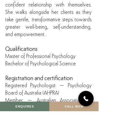
confident relationship with themselves.
She walks alongside her clients as they
take gentle, transformative steps towards
greater well-being, self-understanding,
and empowerment.
Qualifications
Master of Professional Psychology
Bachelor of Psychological Science
Registration and certification
Registered Psychologist – Psychology
Board of Australia (AHPRA)
Member – Australian Association of
ENQUIRES
CALL NOW
Psychologists Inc. (AAPi)
Certifications & additional training
Trauma-Focused Cognitive Behavioural
Therapy (TF-CBT)