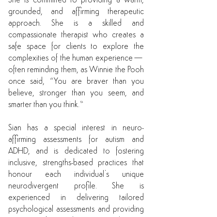
She is committed to providing a warm,
grounded, and affirming therapeutic
approach. She is a skilled and
compassionate therapist who creates a
safe space for clients to explore the
complexities of the human experience—
often reminding them, as Winnie the Pooh
once said, “You are braver than you
believe, stronger than you seem, and
smarter than you think.”
Sian has a special interest in neuro-
affirming assessments for autism and
ADHD, and is dedicated to fostering
inclusive, strengths-based practices that
honour each individual’s unique
neurodivergent profile. She is
experienced in delivering tailored
psychological assessments and providing